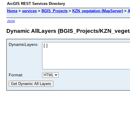
ArcGIS REST Services Directory
Home
>
services
>
BGIS_Projects
>
KZN_vegetation (MapServer)
>
A
JSON
Dynamic AllLayers (BGIS_Projects/KZN_veget
DynamicLayers:
Format: