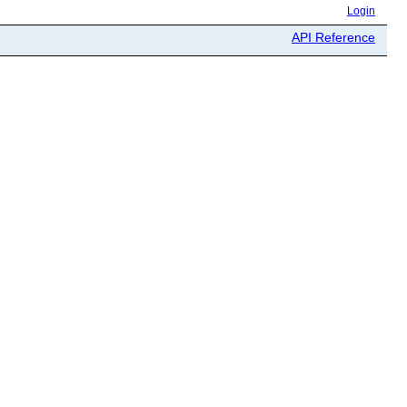
Login
API Reference