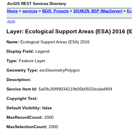
ArcGIS REST Services Directory
Home
>
services
>
BGIS_Projects
>
2014KZN_BSP (MapServer)
>
Ec
JSON
Layer: Ecological Support Areas (ESA) 2016 (ID
Name:
Ecological Support Areas (ESA) 2016
Display Field:
Legend
Type:
Feature Layer
Geometry Type:
esriGeometryPolygon
Description:
Service Item Id:
5a09c26f99034219b05b0502bcda4904
Copyright Text:
Default Visibility: false
MaxRecordCount:
2000
MaxSelectionCount:
2000