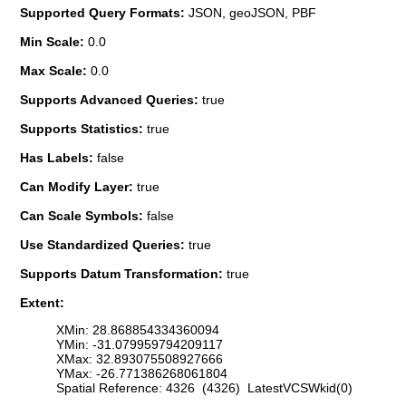
Supported Query Formats:
JSON, geoJSON, PBF
Min Scale:
0.0
Max Scale:
0.0
Supports Advanced Queries:
true
Supports Statistics:
true
Has Labels:
false
Can Modify Layer:
true
Can Scale Symbols:
false
Use Standardized Queries:
true
Supports Datum Transformation:
true
Extent:
XMin: 28.868854334360094
YMin: -31.079959794209117
XMax: 32.893075508927666
YMax: -26.771386268061804
Spatial Reference: 4326 (4326) LatestVCSWkid(0)