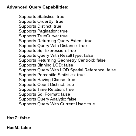
Advanced Query Capabilities:
Supports Statistics: true
Supports OrderBy: true
Supports Distinct: true
Supports Pagination: true
Supports TrueCurve: true
Supports Returning Query Extent: true
Supports Query With Distance: true
Supports Sql Expression: true
Supports Query With ResultType: false
Supports Returning Geometry Centroid: false
Supports Binning LOD: false
Supports Query With LOD Spatial Reference: false
Supports Percentile Statistics: true
Supports Having Clause: true
Supports Count Distinct: true
Supports Time Relation: true
Supports Sql Format: false
Supports Query Analytic: false
Supports Query With Current User: true
HasZ: false
HasM: false