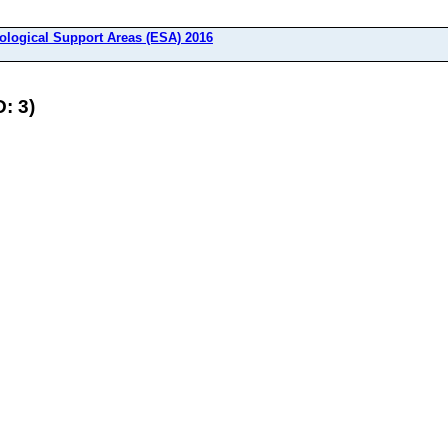
ological Support Areas (ESA) 2016
: 3)