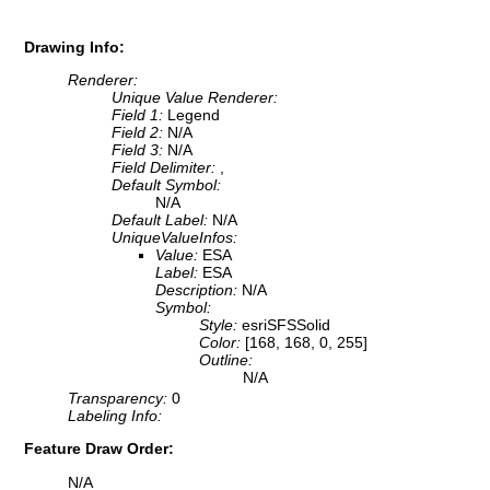
Drawing Info:
Renderer:
Unique Value Renderer:
Field 1:
Legend
Field 2:
N/A
Field 3:
N/A
Field Delimiter:
,
Default Symbol:
N/A
Default Label:
N/A
UniqueValueInfos:
Value:
ESA
Label:
ESA
Description:
N/A
Symbol:
Style:
esriSFSSolid
Color:
[168, 168, 0, 255]
Outline:
N/A
Transparency:
0
Labeling Info:
Feature Draw Order:
N/A