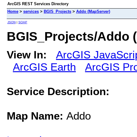
ArcGIS REST Services Directory
Home
>
services
>
BGIS_Projects
>
Addo (MapServer)
JSON
|
SOAP
BGIS_Projects/Addo 
View In:
ArcGIS JavaScri
ArcGIS Earth
ArcGIS Pr
Service Description:
Map Name:
Addo