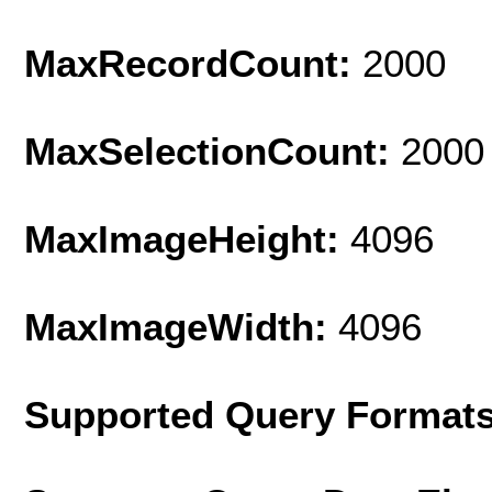
MaxRecordCount:
2000
MaxSelectionCount:
2000
MaxImageHeight:
4096
MaxImageWidth:
4096
Supported Query Format