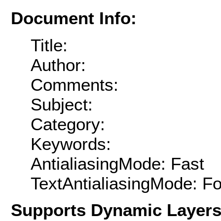
Document Info:
Title:
Author:
Comments:
Subject:
Category:
Keywords:
AntialiasingMode: Fast
TextAntialiasingMode: F
Supports Dynamic Layer