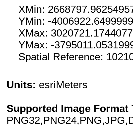
XMin: 2668797.9625495
YMin: -4006922.649999
XMax: 3020721.174407
YMax: -3795011.053199
Spatial Reference: 102
Units:
esriMeters
Supported Image Format 
PNG32,PNG24,PNG,JPG,D