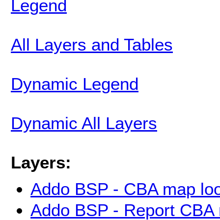
Legend
All Layers and Tables
Dynamic Legend
Dynamic All Layers
Layers:
Addo BSP - CBA map loo
Addo BSP - Report CBA