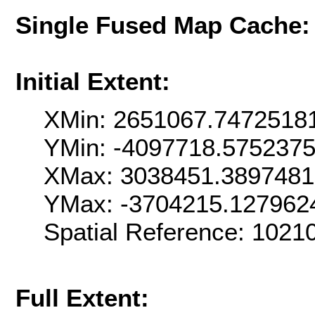
Single Fused Map Cache
Initial Extent:
XMin: 2651067.7472518
YMin: -4097718.575237
XMax: 3038451.389748
YMax: -3704215.127962
Spatial Reference: 102
Full Extent: