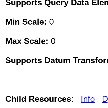
Supports Query Data Ele
Min Scale:
0
Max Scale:
0
Supports Datum Transfor
Child Resources
:
Info
D