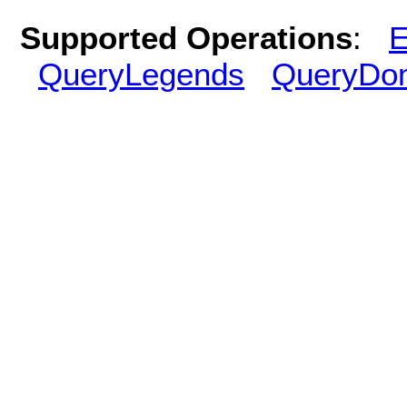
Supported Operations
:
E
QueryLegends
QueryDo