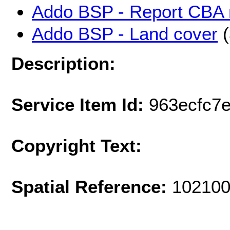
Addo BSP - Report CBA
Addo BSP - Land cover
(
Description:
Service Item Id:
963ecfc7
Copyright Text:
Spatial Reference:
102100