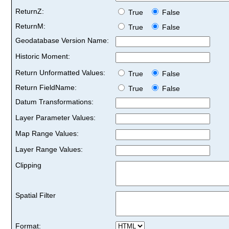
ReturnZ:
True
False
ReturnM:
True
False
Geodatabase Version Name:
Historic Moment:
Return Unformatted Values:
True
False
Return FieldName:
True
False
Datum Transformations:
Layer Parameter Values:
Map Range Values:
Layer Range Values:
Clipping
Spatial Filter
Format: