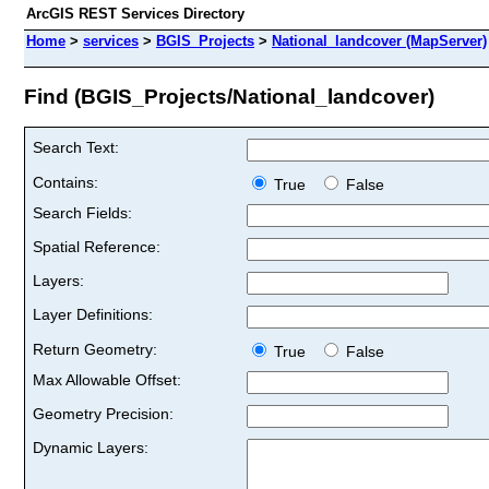
ArcGIS REST Services Directory
Home
>
services
>
BGIS_Projects
>
National_landcover (MapServer)
Find (BGIS_Projects/National_landcover)
Search Text:
Contains:
True
False
Search Fields:
Spatial Reference:
Layers:
Layer Definitions:
Return Geometry:
True
False
Max Allowable Offset:
Geometry Precision:
Dynamic Layers: