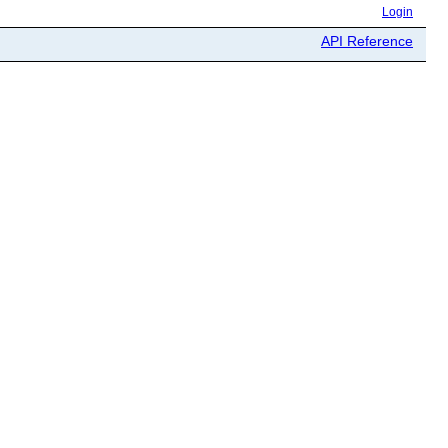
Login
API Reference