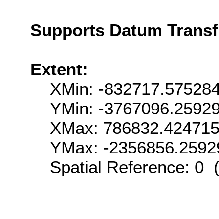
Supports Datum Trans
Extent:
XMin: -832717.57528
YMin: -3767096.2592
XMax: 786832.42471
YMax: -2356856.2592
Spatial Reference: 0