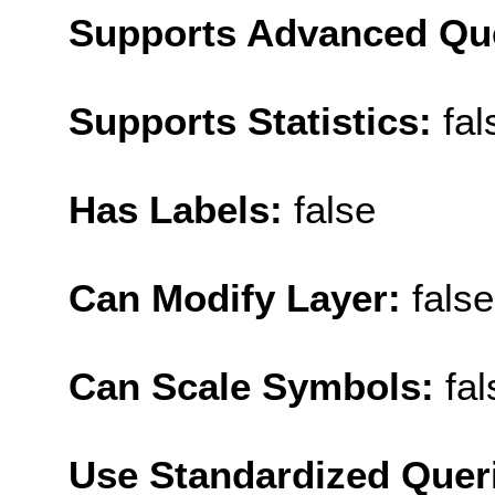
Supports Advanced Qu
Supports Statistics:
fal
Has Labels:
false
Can Modify Layer:
false
Can Scale Symbols:
fal
Use Standardized Quer