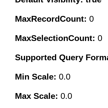
MaxRecordCount:
0
MaxSelectionCount:
0
Supported Query Form
Min Scale:
0.0
Max Scale:
0.0