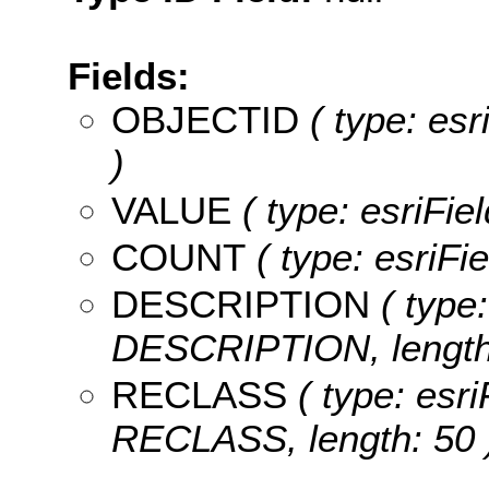
Fields:
OBJECTID
( type: es
)
VALUE
( type: esriFie
COUNT
( type: esriFi
DESCRIPTION
( type:
DESCRIPTION, length:
RECLASS
( type: esri
RECLASS, length: 50 