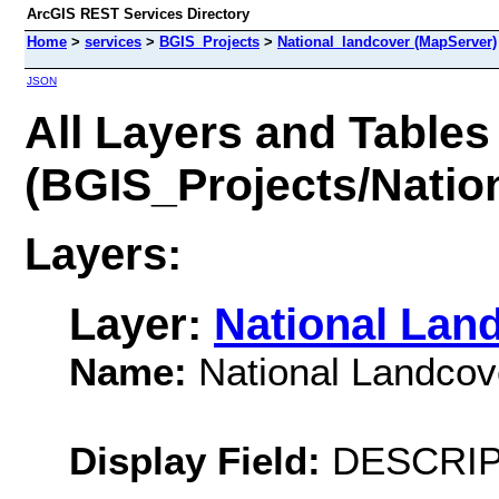
ArcGIS REST Services Directory
Home
>
services
>
BGIS_Projects
>
National_landcover (MapServer)
JSON
All Layers and Tables
(BGIS_Projects/Natio
Layers:
Layer:
National Lan
Name:
National Landcov
Display Field:
DESCRIP