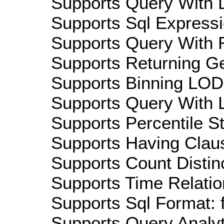
Supports Query With D
Supports Sql Expressi
Supports Query With R
Supports Returning Ge
Supports Binning LOD:
Supports Query With L
Supports Percentile Sta
Supports Having Claus
Supports Count Distinc
Supports Time Relatio
Supports Sql Format: 
Supports Query Analyti