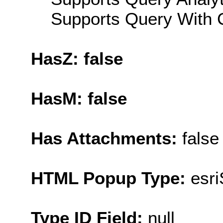
Supports Query With C
HasZ: false
HasM: false
Has Attachments:
false
HTML Popup Type:
esr
Type ID Field:
null