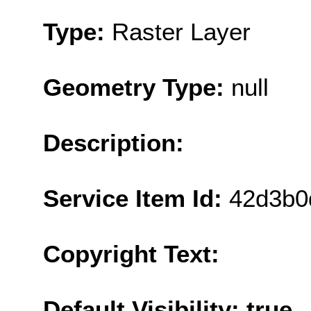
Type:
Raster Layer
Geometry Type:
null
Description:
Service Item Id:
42d3b0
Copyright Text:
Default Visibility: true