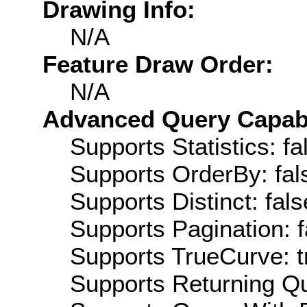
Drawing Info:
N/A
Feature Draw Order:
N/A
Advanced Query Capabil
Supports Statistics: fa
Supports OrderBy: fal
Supports Distinct: fals
Supports Pagination: f
Supports TrueCurve: t
Supports Returning Qu